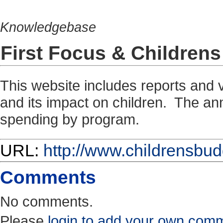
Knowledgebase
First Focus & Childre
This website includes reports and 
and its impact on children. The ann
spending by program.
URL:
http://www.childrensbud
Comments
No comments.
Please
login to add your own com