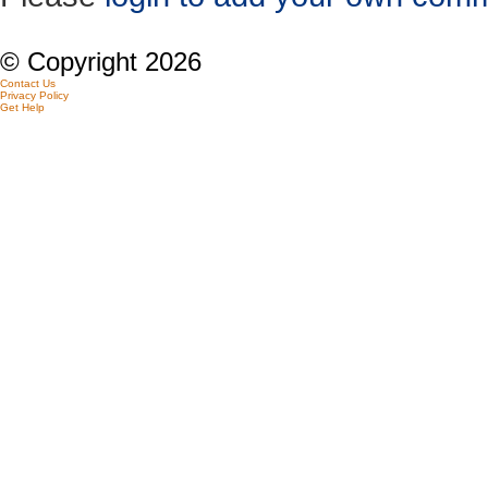
© Copyright 2026
Contact Us
Privacy Policy
Get Help