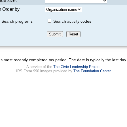
ue size:
r Order by
Search programs
Search activity codes
's most recently completed tax period. The date is typically the last day 
A service of the
The Civic Leadership Project
IRS Form 990 images provided by
The Foundation Center