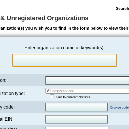
Search
 & Unregistered Organizations
anization(s) you wish you to find in the form below to view the
Enter organization name or keyword(s):
on:
zation type:
Limit to current 990 filers
ty code:
Browse code
al EIN: