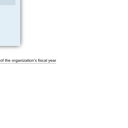
of the organization's fiscal year