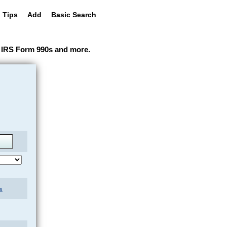
 Tips
Add
Basic Search
ir IRS Form 990s and more.
s