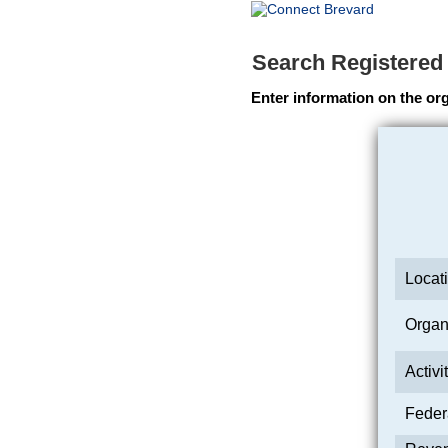
Search Registered
Enter information on the org
Locati
Organi
Activi
Feder