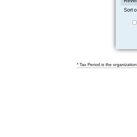
Reven
Sort o
* Tax Period is the organization