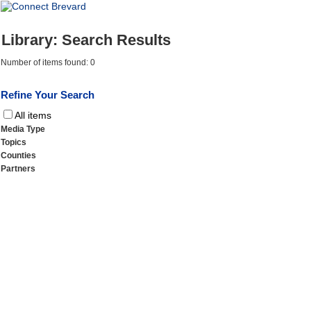
Library: Search Results
Number of items found: 0
Refine Your Search
All items
Media Type
Topics
Counties
Partners