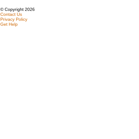
© Copyright 2026
Contact Us
Privacy Policy
Get Help