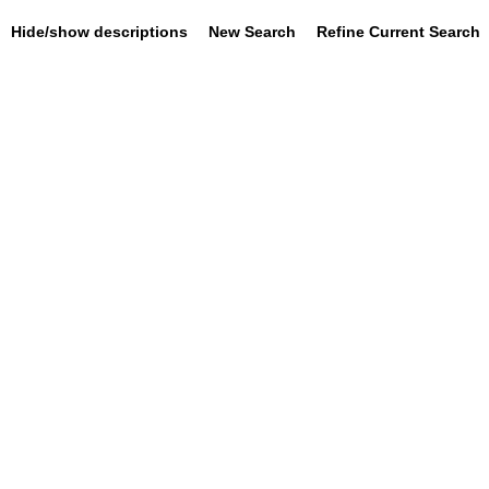
Hide/show descriptions
New Search
Refine Current Search