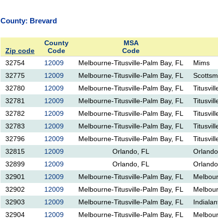
County: Brevard
County
MSA
Zip code
Code
Code
32754
12009
Melbourne-Titusville-Palm Bay, FL
Mims
32775
12009
Melbourne-Titusville-Palm Bay, FL
Scottsm
32780
12009
Melbourne-Titusville-Palm Bay, FL
Titusvill
32781
12009
Melbourne-Titusville-Palm Bay, FL
Titusvill
32782
12009
Melbourne-Titusville-Palm Bay, FL
Titusvill
32783
12009
Melbourne-Titusville-Palm Bay, FL
Titusvill
32796
12009
Melbourne-Titusville-Palm Bay, FL
Titusvill
32815
12009
Orlando, FL
Orlando
32899
12009
Orlando, FL
Orlando
32901
12009
Melbourne-Titusville-Palm Bay, FL
Melbou
32902
12009
Melbourne-Titusville-Palm Bay, FL
Melbou
32903
12009
Melbourne-Titusville-Palm Bay, FL
Indialan
32904
12009
Melbourne-Titusville-Palm Bay, FL
Melbou