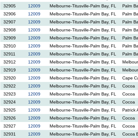
32905
12009
Melbourne-Titusville-Palm Bay, FL
Palm B
32906
12009
Melbourne-Titusville-Palm Bay, FL
Palm B
32907
12009
Melbourne-Titusville-Palm Bay, FL
Palm B
32908
12009
Melbourne-Titusville-Palm Bay, FL
Palm B
32909
12009
Melbourne-Titusville-Palm Bay, FL
Palm B
32910
12009
Melbourne-Titusville-Palm Bay, FL
Palm B
32911
12009
Melbourne-Titusville-Palm Bay, FL
Palm B
32912
12009
Melbourne-Titusville-Palm Bay, FL
Melbou
32919
12009
Melbourne-Titusville-Palm Bay, FL
Melbou
32920
12009
Melbourne-Titusville-Palm Bay, FL
Cape C
32922
12009
Melbourne-Titusville-Palm Bay, FL
Cocoa
32923
12009
Melbourne-Titusville-Palm Bay, FL
Cocoa
32924
12009
Melbourne-Titusville-Palm Bay, FL
Cocoa
32925
12009
Melbourne-Titusville-Palm Bay, FL
Patrick 
32926
12009
Melbourne-Titusville-Palm Bay, FL
Cocoa
32927
12009
Melbourne-Titusville-Palm Bay, FL
Cocoa
32931
12009
Melbourne-Titusville-Palm Bay, FL
Cocoa 