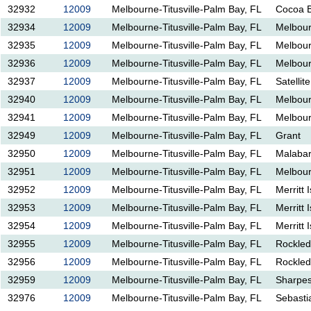
32932
12009
Melbourne-Titusville-Palm Bay, FL
Cocoa 
32934
12009
Melbourne-Titusville-Palm Bay, FL
Melbou
32935
12009
Melbourne-Titusville-Palm Bay, FL
Melbou
32936
12009
Melbourne-Titusville-Palm Bay, FL
Melbou
32937
12009
Melbourne-Titusville-Palm Bay, FL
Satellit
32940
12009
Melbourne-Titusville-Palm Bay, FL
Melbou
32941
12009
Melbourne-Titusville-Palm Bay, FL
Melbou
32949
12009
Melbourne-Titusville-Palm Bay, FL
Grant
32950
12009
Melbourne-Titusville-Palm Bay, FL
Malaba
32951
12009
Melbourne-Titusville-Palm Bay, FL
Melbou
32952
12009
Melbourne-Titusville-Palm Bay, FL
Merritt 
32953
12009
Melbourne-Titusville-Palm Bay, FL
Merritt 
32954
12009
Melbourne-Titusville-Palm Bay, FL
Merritt 
32955
12009
Melbourne-Titusville-Palm Bay, FL
Rockle
32956
12009
Melbourne-Titusville-Palm Bay, FL
Rockle
32959
12009
Melbourne-Titusville-Palm Bay, FL
Sharpe
32976
12009
Melbourne-Titusville-Palm Bay, FL
Sebasti