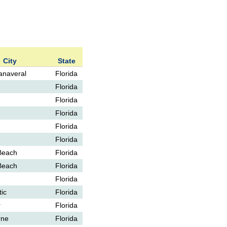
City
State
anaveral
Florida
Florida
Florida
Florida
Florida
Florida
Beach
Florida
Beach
Florida
Florida
tic
Florida
r
Florida
rne
Florida