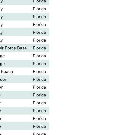
ay
Florida
ay
Florida
ay
Florida
ay
Florida
ay
Florida
ay
Florida
Air Force Base
Florida
dge
Florida
dge
Florida
e Beach
Florida
oor
Florida
an
Florida
s
Florida
e
Florida
e
Florida
e
Florida
e
Florida
e
Florida