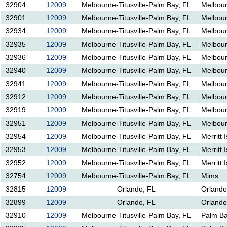
32904
12009
Melbourne-Titusville-Palm Bay, FL
Melbou
32901
12009
Melbourne-Titusville-Palm Bay, FL
Melbou
32934
12009
Melbourne-Titusville-Palm Bay, FL
Melbou
32935
12009
Melbourne-Titusville-Palm Bay, FL
Melbou
32936
12009
Melbourne-Titusville-Palm Bay, FL
Melbou
32940
12009
Melbourne-Titusville-Palm Bay, FL
Melbou
32941
12009
Melbourne-Titusville-Palm Bay, FL
Melbou
32912
12009
Melbourne-Titusville-Palm Bay, FL
Melbou
32919
12009
Melbourne-Titusville-Palm Bay, FL
Melbou
32951
12009
Melbourne-Titusville-Palm Bay, FL
Melbou
32954
12009
Melbourne-Titusville-Palm Bay, FL
Merritt 
32953
12009
Melbourne-Titusville-Palm Bay, FL
Merritt 
32952
12009
Melbourne-Titusville-Palm Bay, FL
Merritt 
32754
12009
Melbourne-Titusville-Palm Bay, FL
Mims
32815
12009
Orlando, FL
Orlando
32899
12009
Orlando, FL
Orlando
32910
12009
Melbourne-Titusville-Palm Bay, FL
Palm B