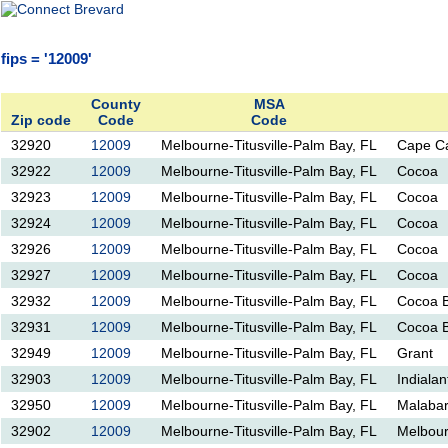
fips = '12009'
County
MSA
Zip code
Code
Code
32920
12009
Melbourne-Titusville-Palm Bay, FL
Cape C
32922
12009
Melbourne-Titusville-Palm Bay, FL
Cocoa
32923
12009
Melbourne-Titusville-Palm Bay, FL
Cocoa
32924
12009
Melbourne-Titusville-Palm Bay, FL
Cocoa
32926
12009
Melbourne-Titusville-Palm Bay, FL
Cocoa
32927
12009
Melbourne-Titusville-Palm Bay, FL
Cocoa
32932
12009
Melbourne-Titusville-Palm Bay, FL
Cocoa 
32931
12009
Melbourne-Titusville-Palm Bay, FL
Cocoa 
32949
12009
Melbourne-Titusville-Palm Bay, FL
Grant
32903
12009
Melbourne-Titusville-Palm Bay, FL
Indialan
32950
12009
Melbourne-Titusville-Palm Bay, FL
Malaba
32902
12009
Melbourne-Titusville-Palm Bay, FL
Melbou