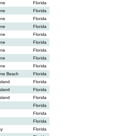
rne
Florida
rne
Florida
rne
Florida
rne
Florida
rne
Florida
rne
Florida
rne
Florida
rne
Florida
rne
Florida
rne Beach
Florida
Island
Florida
Island
Florida
Island
Florida
Florida
Florida
Florida
ay
Florida