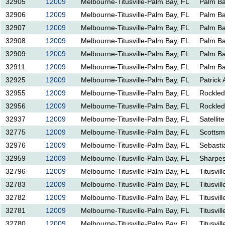
32905
12009
Melbourne-Titusville-Palm Bay, FL
Palm B
32906
12009
Melbourne-Titusville-Palm Bay, FL
Palm B
32907
12009
Melbourne-Titusville-Palm Bay, FL
Palm B
32908
12009
Melbourne-Titusville-Palm Bay, FL
Palm B
32909
12009
Melbourne-Titusville-Palm Bay, FL
Palm B
32911
12009
Melbourne-Titusville-Palm Bay, FL
Palm B
32925
12009
Melbourne-Titusville-Palm Bay, FL
Patrick 
32955
12009
Melbourne-Titusville-Palm Bay, FL
Rockle
32956
12009
Melbourne-Titusville-Palm Bay, FL
Rockle
32937
12009
Melbourne-Titusville-Palm Bay, FL
Satellit
32775
12009
Melbourne-Titusville-Palm Bay, FL
Scottsm
32976
12009
Melbourne-Titusville-Palm Bay, FL
Sebasti
32959
12009
Melbourne-Titusville-Palm Bay, FL
Sharpe
32796
12009
Melbourne-Titusville-Palm Bay, FL
Titusvill
32783
12009
Melbourne-Titusville-Palm Bay, FL
Titusvill
32782
12009
Melbourne-Titusville-Palm Bay, FL
Titusvill
32781
12009
Melbourne-Titusville-Palm Bay, FL
Titusvill
32780
12009
Melbourne-Titusville-Palm Bay, FL
Titusvill